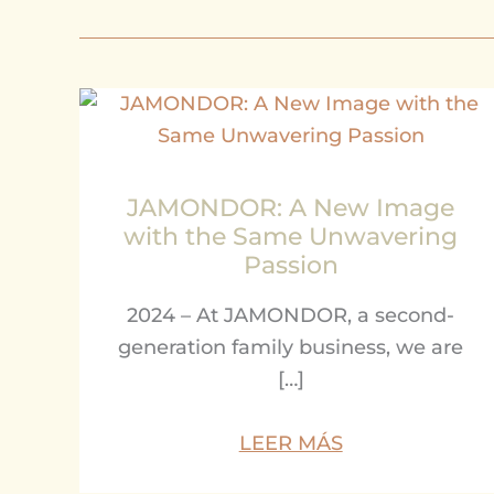
JAMONDOR: A New Image
with the Same Unwavering
Passion
2024 – At JAMONDOR, a second-
generation family business, we are
[…]
LEER MÁS