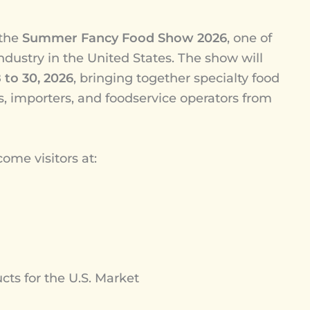
 the
Summer Fancy Food Show 2026
, one of
industry in the United States. The show will
 to 30, 2026
, bringing together specialty food
ers, importers, and foodservice operators from
me visitors at:
s for the U.S. Market