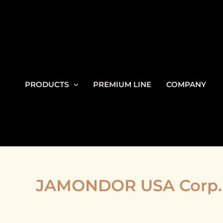
Skip
to
content
PRODUCTS
PREMIUM LINE
COMPANY
JAMONDOR USA Corp. 