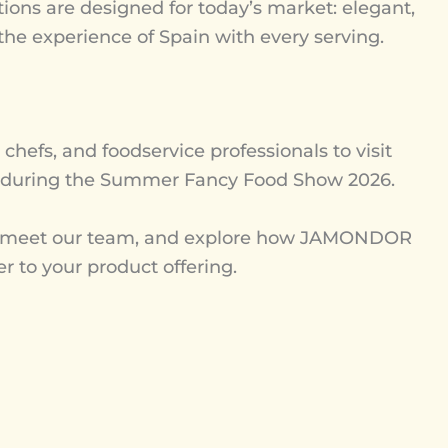
ions are designed for today’s market: elegant,
 the experience of Spain with every serving.
, chefs, and foodservice professionals to visit
during the Summer Fancy Food Show 2026.
n, meet our team, and explore how JAMONDOR
er to your product offering.