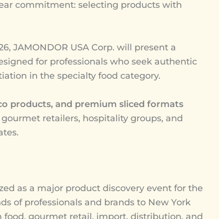
ear commitment: selecting products with
6, JAMONDOR USA Corp. will present a
signed for professionals who seek authentic
ntiation in the specialty food category.
co products, and premium sliced formats
 gourmet retailers, hospitality groups, and
ates.
d as a major product discovery event for the
ands of professionals and brands to New York
food, gourmet retail, import, distribution, and