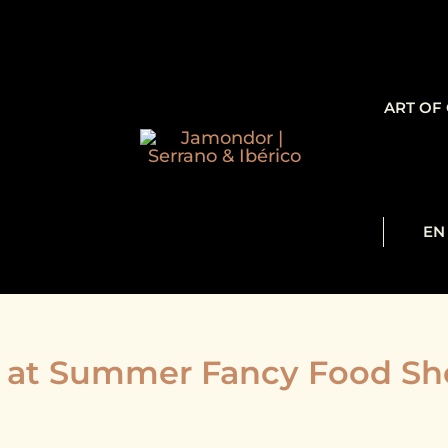
ART OF
EN
at Summer Fancy Food Sho