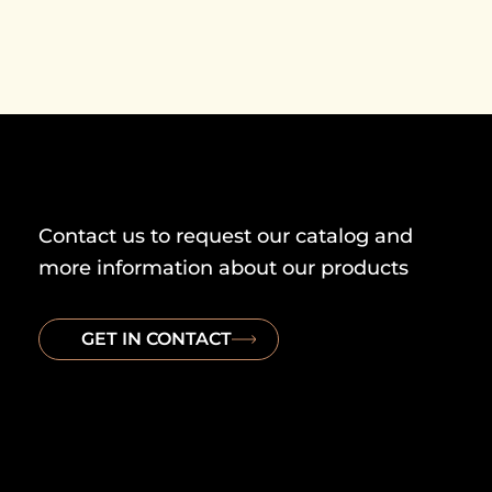
Contact us to request our catalog and
more information about our products
GET IN CONTACT