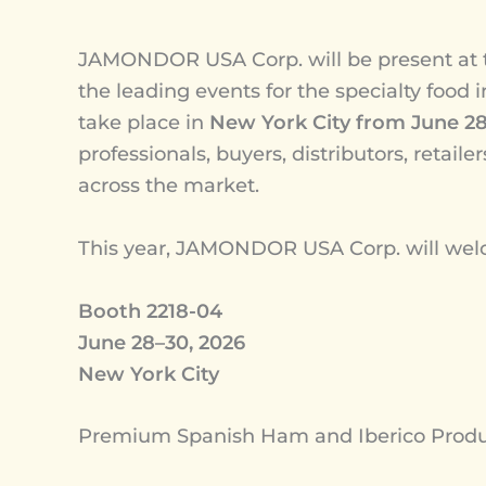
JAMONDOR USA Corp. will be present at
the leading events for the specialty food 
take place in
New York City from June 28
professionals, buyers, distributors, retail
across the market.
This year, JAMONDOR USA Corp. will welco
Booth 2218-04
June 28–30, 2026
New York City
Premium Spanish Ham and Iberico Product