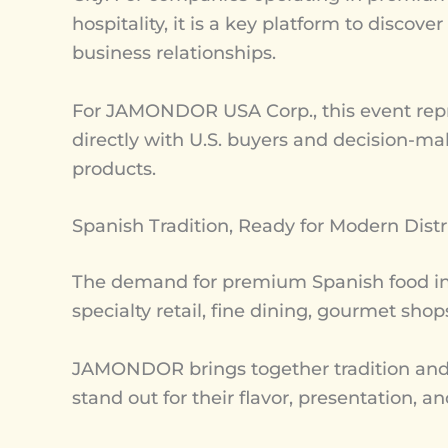
hospitality, it is a key platform to disco
business relationships.
For JAMONDOR USA Corp., this event repr
directly with U.S. buyers and decision-ma
products.
Spanish Tradition, Ready for Modern Distr
The demand for premium Spanish food in 
specialty retail, fine dining, gourmet sho
JAMONDOR brings together tradition and pr
stand out for their flavor, presentation, 