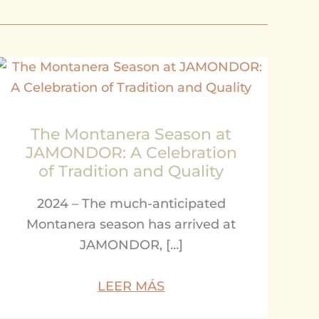
The Montanera Season at
JAMONDOR: A Celebration
of Tradition and Quality
2024 – The much-anticipated
Montanera season has arrived at
JAMONDOR, […]
LEER MÁS