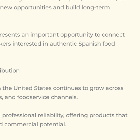
ver new opportunities and build long-term
esents an important opportunity to connect
kers interested in authentic Spanish food
ibution
the United States continues to grow across
ps, and foodservice channels.
ofessional reliability, offering products that
and commercial potential.