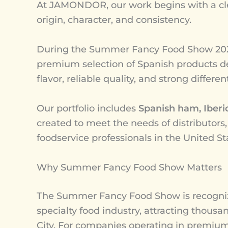
At JAMONDOR, our work begins with a cl
origin, character, and consistency.
During the Summer Fancy Food Show 202
premium selection of Spanish products de
flavor, reliable quality, and strong differe
Our portfolio includes
Spanish ham, Iberi
created to meet the needs of distributors,
foodservice professionals in the United St
Why Summer Fancy Food Show Matters
The Summer Fancy Food Show is recognize
specialty food industry, attracting thous
City. For companies operating in premium 