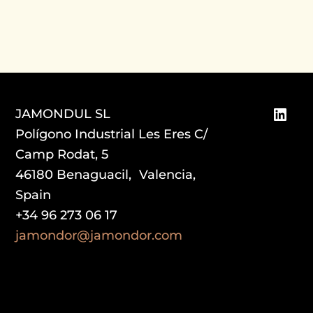
Link
JAMONDUL SL
Polígono Industrial Les Eres C/
Camp Rodat, 5
46180 Benaguacil, Valencia,
Spain
+34 96 273 06 17
jamondor@jamondor.com