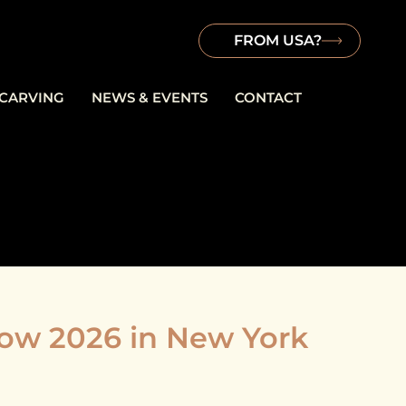
FROM USA?
 CARVING
NEWS & EVENTS
CONTACT
w 2026 in New York