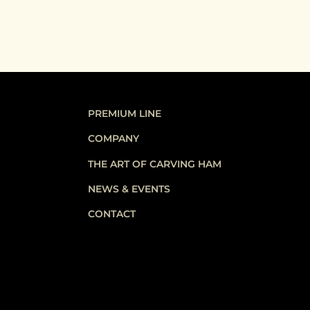
PREMIUM LINE
COMPANY
THE ART OF CARVING HAM
NEWS & EVENTS
CONTACT