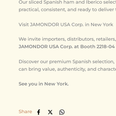
Our sliced Spanish ham and Iberico select
practical, consistent, and ready to deliver
Visit JAMONDOR USA Corp. in New York
We invite importers, distributors, retailers
JAMONDOR USA Corp. at Booth 2218-04
Discover our premium Spanish selectio
can bring value, authenticity, and charact
See you in New York.