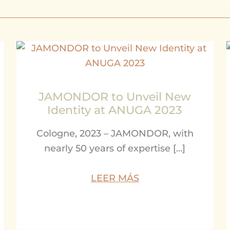
JAMONDOR to Unveil New
Identity at ANUGA 2023
Cologne, 2023 – JAMONDOR, with
nearly 50 years of expertise […]
LEER MÁS