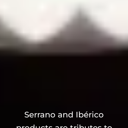
Serrano and Ibérico
products are tributes to