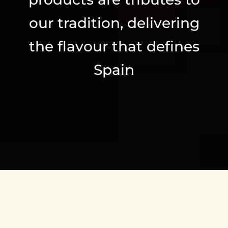
our tradition, delivering
the flavour that defines
Spain