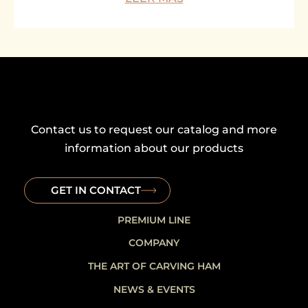
Contact us to request our catalog and more
information about our products
GET IN CONTACT
PREMIUM LINE
COMPANY
THE ART OF CARVING HAM
NEWS & EVENTS