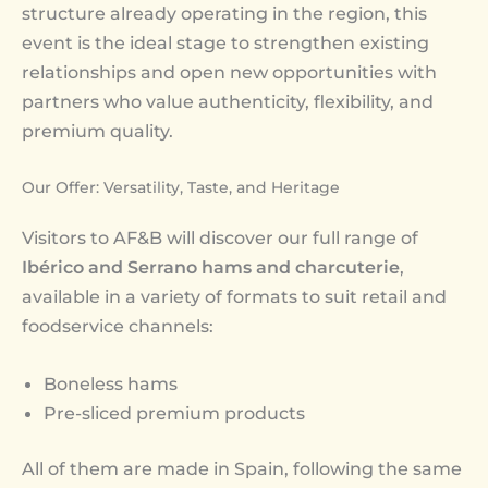
structure already operating in the region, this
event is the ideal stage to strengthen existing
relationships and open new opportunities with
partners who value authenticity, flexibility, and
premium quality.
Our Offer: Versatility, Taste, and Heritage
Visitors to AF&B will discover our full range of
Ibérico and Serrano hams and charcuterie
,
available in a variety of formats to suit retail and
foodservice channels:
Boneless hams
Pre-sliced premium products
All of them are made in Spain, following the same