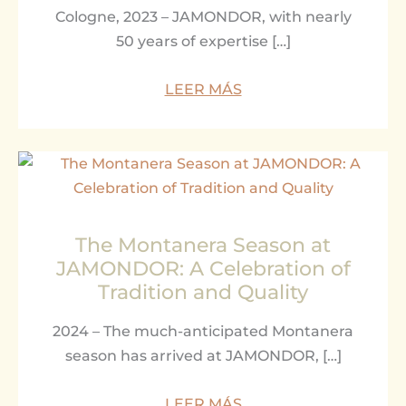
Cologne, 2023 – JAMONDOR, with nearly
50 years of expertise […]
LEER MÁS
The Montanera Season at
JAMONDOR: A Celebration of
Tradition and Quality
2024 – The much-anticipated Montanera
season has arrived at JAMONDOR, […]
LEER MÁS