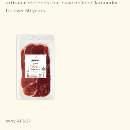
artisanal methods that have defined Jamondor
for over 50 years.
Why AF&B?