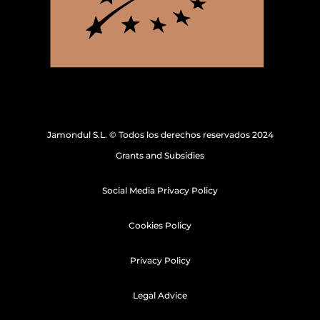
Jamondul S.L. © Todos los derechos reservados 2024
Grants and Subsidies
Social Media Privacy Policy
Cookies Policy
Privacy Policy
Legal Advice