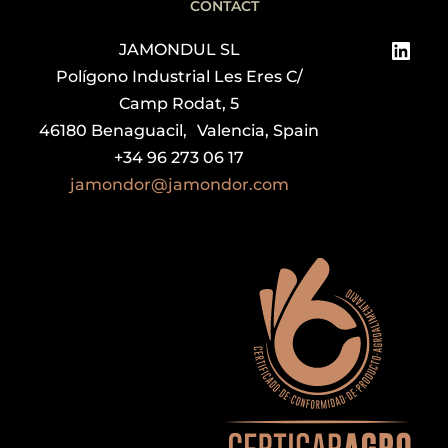
CONTACT
Link
JAMONDUL SL
Polígono Industrial Les Eres C/
Camp Rodat, 5
46180 Benaguacil, Valencia, Spain
+34 96 273 06 17
jamondor@jamondor.com