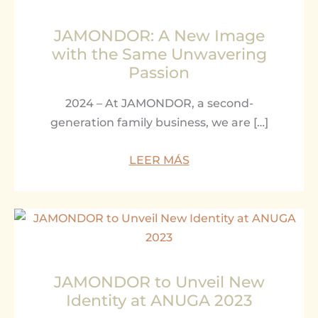
JAMONDOR: A New Image
with the Same Unwavering
Passion
2024 – At JAMONDOR, a second-
generation family business, we are […]
LEER MÁS
JAMONDOR to Unveil New
Identity at ANUGA 2023