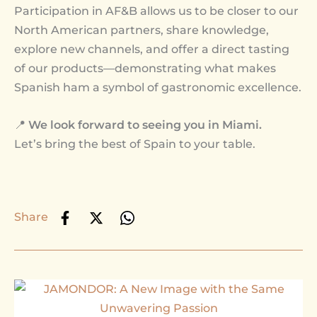
Participation in AF&B allows us to be closer to our
North American partners, share knowledge,
explore new channels, and offer a direct tasting
of our products—demonstrating what makes
Spanish ham a symbol of gastronomic excellence.
📍
We look forward to seeing you in Miami.
Let’s bring the best of Spain to your table.