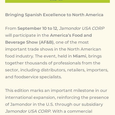
Bringing Spanish Excellence to North America
From
September 10 to 12
,
Jamondor USA CORP
will participate in the
America’s Food and
Beverage Show (AF&B)
, one of the most
important trade shows in the North American
food industry. The event, held in
Miami
, brings
together thousands of professionals from the
sector, including distributors, retailers, importers,
and foodservice specialists.
This edition marks an important milestone in our
international expansion, reinforcing the presence
of Jamondor in the U.S. through our subsidiary
Jamondor USA CORP
. With a commercial